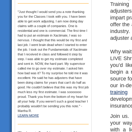
Trainin
adjusters
"Just thought I would send you a note thanking
impart pr
you for the Classes I took with you. I have been
able to get work adjusting. I am now doing day
offer the
claims with a couple of companies. One is
industr
residential and one is commercial. The first time I
had to put an estimate in Xactimate, I was so
adjuster 
nervous. I thought that this would be my first and
last job. I went brain dead when I started to enter
the job. I took out the Fundamentals of Xactimate
Why wait 
that I received in class and followed it step by
LIVE Shre
step. I was able to get my estimate completed
and sent in. NOW, the hard part. My supervisor
you’d li
called me to go over my estimate. I asked him
begin a 
how bad was it? To my surprise he told me it was
source fo
excellent. He said he has adjusters that have
been doing claims for years that can’t do half as
our in-d
good. He couldn’t believe that this was my first job
training
a
much less my first estimate. I was sooooooo
proud. Thank you from the bottom of my heart for
develop
all your help. If you weren’t such a good teacher I
insurance
probably wouldn’t be sending you this note." -
Martha R.
Join us.
LEARN MORE
your way
with a l