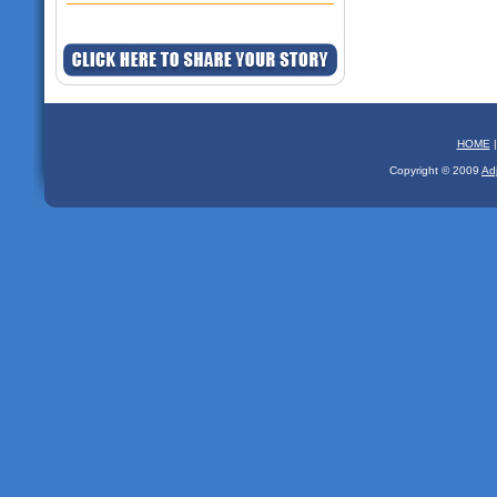
HOME
Copyright © 2009
Ad