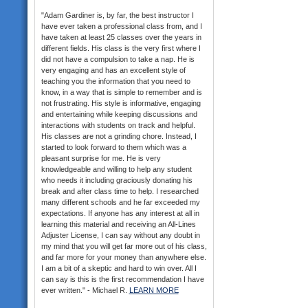
"Adam Gardiner is, by far, the best instructor I
have ever taken a professional class from, and I
have taken at least 25 classes over the years in
different fields. His class is the very first where I
did not have a compulsion to take a nap. He is
very engaging and has an excellent style of
teaching you the information that you need to
know, in a way that is simple to remember and is
not frustrating. His style is informative, engaging
and entertaining while keeping discussions and
interactions with students on track and helpful.
His classes are not a grinding chore. Instead, I
started to look forward to them which was a
pleasant surprise for me. He is very
knowledgeable and willing to help any student
who needs it including graciously donating his
break and after class time to help. I researched
many different schools and he far exceeded my
expectations. If anyone has any interest at all in
learning this material and receiving an All-Lines
Adjuster License, I can say without any doubt in
my mind that you will get far more out of his class,
and far more for your money than anywhere else.
I am a bit of a skeptic and hard to win over. All I
can say is this is the first recommendation I have
ever written." - Michael R.
LEARN MORE