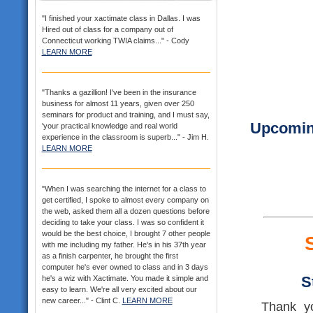
"I finished your xactimate class in Dallas. I was
Hired out of class for a company out of
Connecticut working TWIA claims..." - Cody
LEARN MORE
"Thanks a gazillion! I've been in the insurance
business for almost 11 years, given over 250
seminars for product and training, and I must say,
Upcoming
'your practical knowledge and real world
experience in the classroom is superb..." - Jim H.
LEARN MORE
"When I was searching the internet for a class to
get certified, I spoke to almost every company on
the web, asked them all a dozen questions before
deciding to take your class. I was so confident it
would be the best choice, I brought 7 other people
with me including my father. He's in his 37th year
as a finish carpenter, he brought the first
computer he's ever owned to class and in 3 days
S
he's a wiz with Xactimate. You made it simple and
easy to learn. We're all very excited about our
new career..." - Clint C.
LEARN MORE
Thank yo