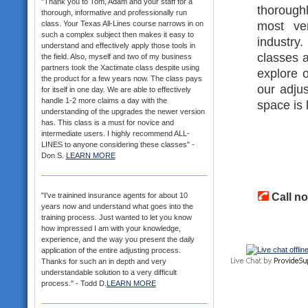
"Thank you to Tom, Adam and your staff for a
thorough
thorough, informative and professionally run
most ver
class. Your Texas All-Lines course narrows in on
such a complex subject then makes it easy to
industry
understand and effectively apply those tools in
classes a
the field. Also, myself and two of my business
partners took the Xactimate class despite using
explore o
the product for a few years now. The class pays
our adjus
for itself in one day. We are able to effectively
handle 1-2 more claims a day with the
space is 
understanding of the upgrades the newer version
has. This class is a must for novice and
intermediate users. I highly recommend ALL-
LINES to anyone considering these classes" -
Don S.
LEARN MORE
Call no
"I've trainined insurance agents for about 10
years now and understand what goes into the
training process. Just wanted to let you know
how impressed I am with your knowledge,
experience, and the way you present the daily
application of the entire adjusting process.
Thanks for such an in depth and very
understandable solution to a very difficult
process." - Todd D.
LEARN MORE