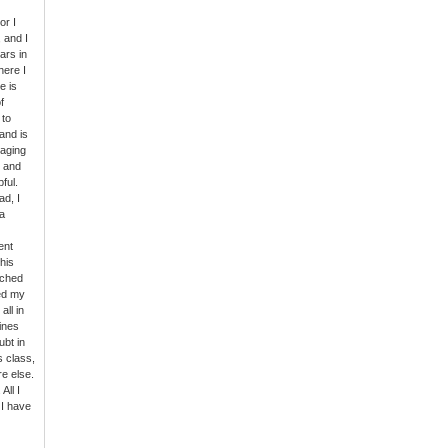
or I
 and I
ars in
here I
e is
f
 to
and is
gaging
s and
ful.
ad, I
a
ent
his
rched
ed my
all in
Lines
ubt in
s class,
e else.
All I
 I have