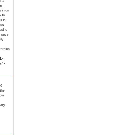
r a
un
 in on
y to
s in
ess
using
s pays
ely
version
L-
s" -
10
the
now
aily