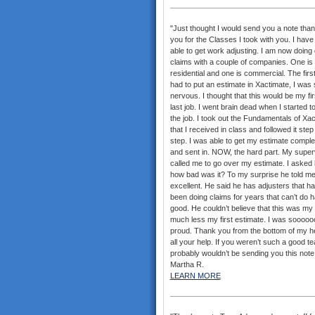
"Just thought I would send you a note than
you for the Classes I took with you. I hav
able to get work adjusting. I am now doing
claims with a couple of companies. One is
residential and one is commercial. The first
had to put an estimate in Xactimate, I was 
nervous. I thought that this would be my fi
last job. I went brain dead when I started t
the job. I took out the Fundamentals of Xa
that I received in class and followed it step
step. I was able to get my estimate comple
and sent in. NOW, the hard part. My super
called me to go over my estimate. I asked
how bad was it? To my surprise he told me
excellent. He said he has adjusters that h
been doing claims for years that can’t do h
good. He couldn’t believe that this was my f
much less my first estimate. I was sooooo
proud. Thank you from the bottom of my he
all your help. If you weren’t such a good te
probably wouldn’t be sending you this note.
Martha R.
LEARN MORE