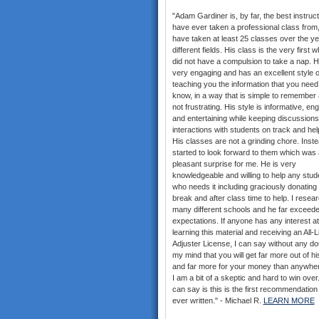
"Adam Gardiner is, by far, the best instruct
have ever taken a professional class from,
have taken at least 25 classes over the ye
different fields. His class is the very first w
did not have a compulsion to take a nap. H
very engaging and has an excellent style o
teaching you the information that you need
know, in a way that is simple to remember 
not frustrating. His style is informative, en
and entertaining while keeping discussion
interactions with students on track and help
His classes are not a grinding chore. Inste
started to look forward to them which was 
pleasant surprise for me. He is very
knowledgeable and willing to help any stud
who needs it including graciously donating 
break and after class time to help. I resea
many different schools and he far exceed
expectations. If anyone has any interest at 
learning this material and receiving an All-
Adjuster License, I can say without any do
my mind that you will get far more out of hi
and far more for your money than anywher
I am a bit of a skeptic and hard to win over. 
can say is this is the first recommendation
ever written." - Michael R.
LEARN MORE