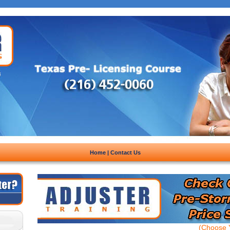
Home
|
Contact Us
(Choose Y