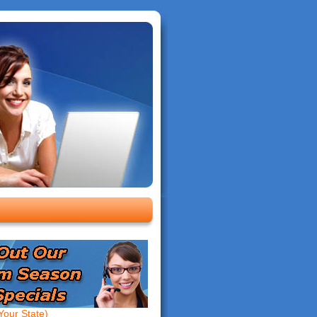
our State)