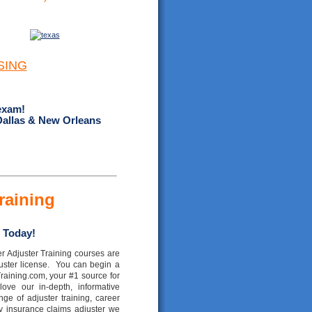
SING
exam!
Dallas & New Orleans
raining
 Today!
r Adjuster Training courses are
juster license. You can begin a
raining.com, your #1 source for
 love our in-depth, informative
e of adjuster training, career
y insurance claims adjuster we