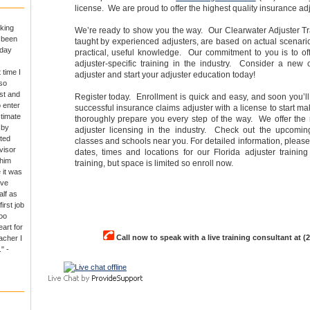
license. We are proud to offer the highest quality insurance adj
king
We’re ready to show you the way. Our Clearwater Adjuster Tr
e been
taught by experienced adjusters, are based on actual scenari
 day
practical, useful knowledge. Our commitment to you is to off
adjuster-specific training in the industry. Consider a new
 time I
adjuster and start your adjuster education today!
so
rst and
Register today. Enrollment is quick and easy, and soon you’
o enter
successful insurance claims adjuster with a license to start ma
ctimate
thoroughly prepare you every step of the way. We offer the 
 by
adjuster licensing in the industry. Check out the upcomin
ted
classes and schools near you. For detailed information, please 
visor
dates, times and locations for our Florida adjuster trainin
 him
training, but space is limited so enroll now.
 it was
ave
alf as
irst job
oo
art for
Call now to speak with a live training consultant at (
acher I
" -