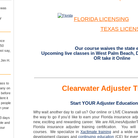
I was
y
FLORIDA LICENSING
TEXAS
LICEN
ance
250
Our course waives the state 
st say,
Upcoming live classes in West Palm Beach, 
OR take it Online
 Jim H.
ass to
Clearwater Adjuster T
pany on
 before
ent it
Start YOUR Adjuster Education
r people
th year
Why wait another day to call us? Our online or LIVE Clearwate
the way to go if you’d like to earn your Florida insurance ad
 3 days
new, exciting and rewarding career. We are AllLinesAdjusterT
ple and
Florida insurance adjuster training certification. You will
 our
courses. We specialize in
Xactimate training
and a wide rang
development classes and
continuing education
(CE) for ever