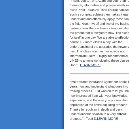
"Thank you to Tom, Adam and your staff fo
thorough, informative and professionally r
class. Your Texas All-Lines course narrows
such a complex subject then makes it eas
understand and effectively apply those tool
the field. Also, myself and two of my busin
partners took the Xactimate class despite 
the product for a few years now. The clas
for itself in one day. We are able to effectiv
handle 1-2 more claims a day with the
understanding of the upgrades the newer 
has. This class is a must for novice and
intermediate users. I highly recommend AL
LINES to anyone considering these classe
Don S.
LEARN MORE
"I've trainined insurance agents for about 
years now and understand what goes into 
training process. Just wanted to let you k
how impressed I am with your knowledge,
experience, and the way you present the d
application of the entire adjusting process.
Thanks for such an in depth and very
understandable solution to a very difficult
process." - Todd D.
LEARN MORE