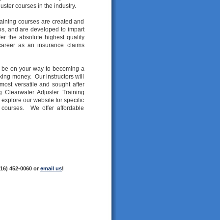
uster courses in the industry.
aining courses are created and
os, and are developed to impart
er the absolute highest quality
 career as an insurance claims
ll be on your way to becoming a
king money. Our instructors will
most versatile and sought after
g Clearwater Adjuster Training
explore our website for specific
g courses. We offer affordable
216) 452-0060 or
email us
!