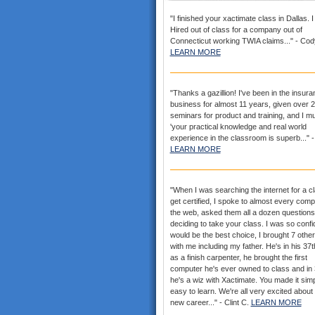
"I finished your xactimate class in Dallas. 
Hired out of class for a company out of
Connecticut working TWIA claims..." - Cod
LEARN MORE
"Thanks a gazillion! I've been in the insur
business for almost 11 years, given over 
seminars for product and training, and I mu
'your practical knowledge and real world
experience in the classroom is superb..." -
LEARN MORE
"When I was searching the internet for a cl
get certified, I spoke to almost every com
the web, asked them all a dozen questions
deciding to take your class. I was so confid
would be the best choice, I brought 7 othe
with me including my father. He's in his 37
as a finish carpenter, he brought the first
computer he's ever owned to class and in
he's a wiz with Xactimate. You made it sim
easy to learn. We're all very excited about
new career..." - Clint C.
LEARN MORE