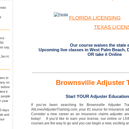
I was
y
FLORIDA LICENSING
TEXAS
LICEN
ance
250
Our course waives the state 
st say,
Upcoming live classes in West Palm Beach, 
OR take it Online
 Jim H.
ass to
Brownsville Adjuster 
pany on
 before
ent it
Start YOUR Adjuster Education
r people
th year
If you’ve been searching for Brownsville Adjuster Tra
AllLinesAdjusterTraining.com, your #1 source for insurance adju
 3 days
Consider a new career as an insurance claims adjuster and
ple and
today! If you’d like to earn your license, our online or LIV
 our
courses are the way to go and you can begin a new, exciting a