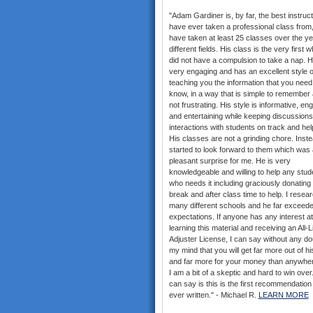
"Adam Gardiner is, by far, the best instruct
have ever taken a professional class from,
have taken at least 25 classes over the ye
different fields. His class is the very first w
did not have a compulsion to take a nap. H
very engaging and has an excellent style o
teaching you the information that you need
know, in a way that is simple to remember 
not frustrating. His style is informative, en
and entertaining while keeping discussion
interactions with students on track and help
His classes are not a grinding chore. Inste
started to look forward to them which was 
pleasant surprise for me. He is very
knowledgeable and willing to help any stud
who needs it including graciously donating 
break and after class time to help. I resea
many different schools and he far exceed
expectations. If anyone has any interest at 
learning this material and receiving an All-
Adjuster License, I can say without any do
my mind that you will get far more out of hi
and far more for your money than anywher
I am a bit of a skeptic and hard to win over. 
can say is this is the first recommendation
ever written." - Michael R.
LEARN MORE