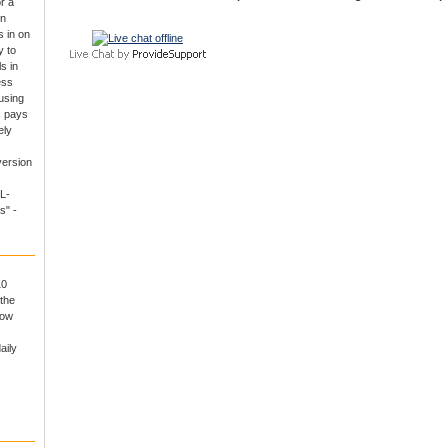
r a
un
 in on
y to
s in
ess
using
s pays
ely
version
L-
s" -
10
the
now
aily