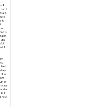
or I
 and I
ars in
here I
e is
f
 to
and is
gaging
s and
ful.
ad, I
a
ent
his
rched
ed my
all in
Lines
ubt in
s class,
e else.
All I
 I have