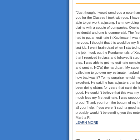
"Just thought I would send you a note than
you for the Classes I took with you. I hav
able to get work adjusting. I am now doing
claims with a couple of companies. One is
residential and one is commercial. The first
had to put an estimate in Xactimate, I was 
nervous. I thought that this would be my fi
last job. I went brain dead when I started t
the job. I took out the Fundamentals of Xa
that I received in class and followed it step
step. I was able to get my estimate comple
and sent in. NOW, the hard part. My super
called me to go over my estimate. I asked
how bad was it? To my surprise he told me
excellent. He said he has adjusters that h
been doing claims for years that can’t do h
good. He couldn’t believe that this was my f
much less my first estimate. I was sooooo
proud. Thank you from the bottom of my he
all your help. If you weren’t such a good te
probably wouldn’t be sending you this note.
Martha R.
LEARN MORE