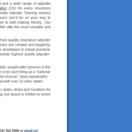
g
and a wide range of adjuster
tion
(CE) for every insurance
ille Adjuster Training classes
soon you’ll be on your way to
nse to start making money. Our
 We offer the most versatile and
est quality insurance adjuster
urses are created and taught by
 developed to impart practical,
olute highest quality adjuster-
ant, sought-after licenses in the
 is no such thing as a “national
ter license”, most catastrophe
al with over 32 other states.
ic dates, times and locations for
g, but space is limited so enroll
216) 452-0060 or
email us
!