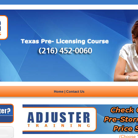
Home
|
Contact Us
(Choose Y