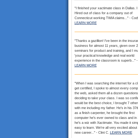
"I finished your xactimate class in Dallas. 
Hired out of class for a company out of
Connecticut working TWIA claims..." - Cod
LEARN MORE
"Thanks a gazillion! I've been in the insur
business for almost 11 years, given over 
seminars for product and training, and I mu
'your practical knowledge and real world
experience in the classroom is superb..." -
LEARN MORE
"When I was searching the internet for a cl
get certified, I spoke to almost every com
the web, asked them all a dozen questions
deciding to take your class. I was so confid
would be the best choice, I brought 7 othe
with me including my father. He's in his 37
as a finish carpenter, he brought the first
computer he's ever owned to class and in
he's a wiz with Xactimate. You made it sim
easy to learn. We're all very excited about
new career..." - Clint C.
LEARN MORE