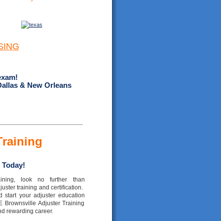
SING
exam!
Dallas & New Orleans
Training
 Today!
ining, look no further than
ster training and certification.
 start your adjuster education
E Brownsville Adjuster Training
nd rewarding career.