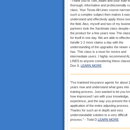
"Thank you to Tom, Adam and your staff fo
thorough, informative and professionally r
class. Your Texas All-Lines course narrows
such a complex subject then makes it eas
understand and effectively apply those tool
the field. Also, myself and two of my busin
partners took the Xactimate class despite 
the product for a few years now. The clas
for itself in one day. We are able to effectiv
handle 1-2 more claims a day with the
understanding of the upgrades the newer 
has. This class is a must for novice and
intermediate users. I highly recommend AL
LINES to anyone considering these classe
Don S.
LEARN MORE
"I've trainined insurance agents for about 
years now and understand what goes into 
training process. Just wanted to let you k
how impressed I am with your knowledge,
experience, and the way you present the d
application of the entire adjusting process.
Thanks for such an in depth and very
understandable solution to a very difficult
process." - Todd D.
LEARN MORE