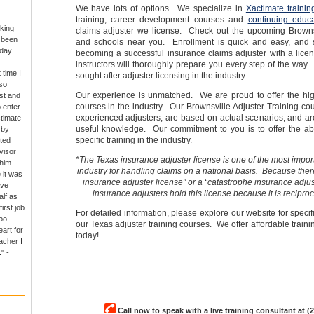
We have lots of options. We specialize in
Xactimate trainin
training, career development courses and
continuing educa
king
claims adjuster we license. Check out the upcoming Brownsv
e been
and schools near you. Enrollment is quick and easy, and 
 day
becoming a successful insurance claims adjuster with a lice
instructors will thoroughly prepare you every step of the way.
 time I
sought after adjuster licensing in the industry.
so
Our experience is unmatched. We are proud to offer the high
rst and
courses in the industry. Our Brownsville Adjuster Training co
o enter
experienced adjusters, are based on actual scenarios, and are
ctimate
useful knowledge. Our commitment to you is to offer the abs
 by
specific training in the industry.
ted
visor
*The Texas insurance adjuster license is one of the most import
 him
industry for handling claims on a national basis. Because there
 it was
insurance adjuster license” or a “catastrophe insurance adjus
ave
insurance adjusters hold this license because it is reciproc
alf as
irst job
For detailed information, please explore our website for specif
oo
our Texas adjuster training courses. We offer affordable trainin
art for
today!
acher I
" -
Call now to speak with a live training consultant at (