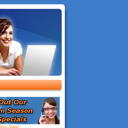
our State)