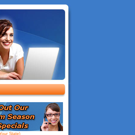
our State)