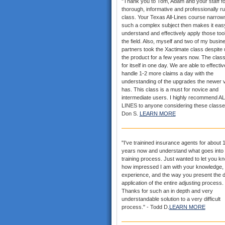
"Thank you to Tom, Adam and your staff fo
thorough, informative and professionally r
class. Your Texas All-Lines course narrows
such a complex subject then makes it eas
understand and effectively apply those tool
the field. Also, myself and two of my busin
partners took the Xactimate class despite 
the product for a few years now. The clas
for itself in one day. We are able to effectiv
handle 1-2 more claims a day with the
understanding of the upgrades the newer 
has. This class is a must for novice and
intermediate users. I highly recommend AL
LINES to anyone considering these classe
Don S.
LEARN MORE
"I've trainined insurance agents for about 
years now and understand what goes into 
training process. Just wanted to let you k
how impressed I am with your knowledge,
experience, and the way you present the d
application of the entire adjusting process.
Thanks for such an in depth and very
understandable solution to a very difficult
process." - Todd D.
LEARN MORE