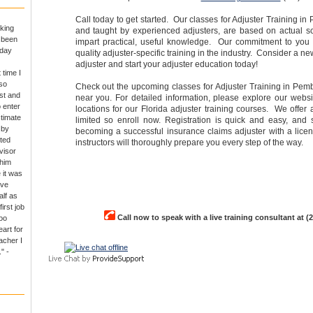
Call today to get started. Our classes for Adjuster Training i
king
and taught by experienced adjusters, are based on actual s
e been
impart practical, useful knowledge. Our commitment to you i
 day
quality adjuster-specific training in the industry. Consider a 
adjuster and start your adjuster education today!
 time I
so
Check out the upcoming classes for Adjuster Training in Pem
rst and
near you. For detailed information, please explore our websit
o enter
locations for our Florida adjuster training courses. We offer a
ctimate
limited so enroll now. Registration is quick and easy, and
 by
becoming a successful insurance claims adjuster with a lice
ted
instructors will thoroughly prepare you every step of the way.
visor
 him
 it was
ave
alf as
irst job
Call now to speak with a live training consultant at (
oo
art for
acher I
" -