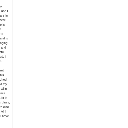
or I
 and I
ars in
here I
e is
f
 to
and is
gaging
s and
ful.
ad, I
a
ent
his
rched
ed my
all in
Lines
ubt in
s class,
e else.
All I
 I have