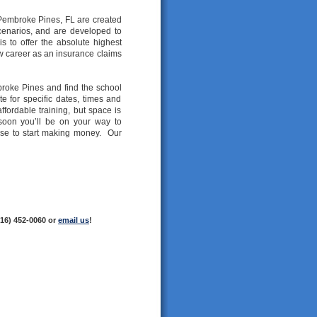
n Pembroke Pines, FL are created
cenarios, and are developed to
s to offer the absolute highest
new career as an insurance claims
broke Pines and find the school
e for specific dates, times and
ffordable training, but space is
 soon you’ll be on your way to
nse to start making money. Our
216) 452-0060 or
email us
!