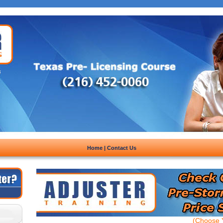
Home
|
Contact Us
(Choose Y