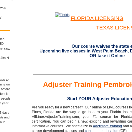
I was
y
FLORIDA LICENSING
TEXAS
LICEN
ance
250
Our course waives the state 
st say,
Upcoming live classes in West Palm Beach, 
OR take it Online
 Jim H.
ass to
Adjuster Training Pembro
pany on
 before
ent it
Start YOUR Adjuster Education
r people
th year
Are you ready for a new career? Our online or LIVE courses fo
Pines, Florida are the way to go to earn your Florida insu
 3 days
AllLinesAdjusterTraining.com, your #1 source for Florid
ple and
certification. You can begin a new, exciting and rewarding car
 our
informative courses. We specialize in
Xactimate training
and a 
career development classes and
continuing education
(CE).