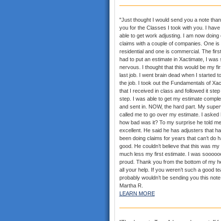
"Just thought I would send you a note than
you for the Classes I took with you. I hav
able to get work adjusting. I am now doing
claims with a couple of companies. One is
residential and one is commercial. The first
had to put an estimate in Xactimate, I was 
nervous. I thought that this would be my fi
last job. I went brain dead when I started t
the job. I took out the Fundamentals of Xa
that I received in class and followed it step
step. I was able to get my estimate comple
and sent in. NOW, the hard part. My super
called me to go over my estimate. I asked
how bad was it? To my surprise he told me
excellent. He said he has adjusters that h
been doing claims for years that can’t do h
good. He couldn’t believe that this was my f
much less my first estimate. I was sooooo
proud. Thank you from the bottom of my he
all your help. If you weren’t such a good te
probably wouldn’t be sending you this note.
Martha R.
LEARN MORE