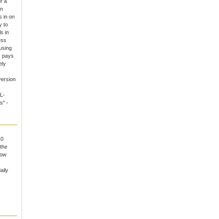
r a
un
 in on
y to
s in
ess
using
s pays
ely
version
L-
s" -
10
the
now
aily