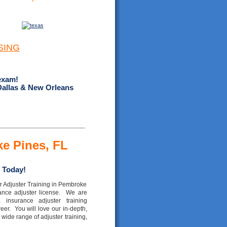
SING
exam!
Dallas & New Orleans
ke Pines, FL
 Today!
r Adjuster Training in Pembroke
rance adjuster license. We are
a insurance adjuster training
eer. You will love our in-depth,
wide range of adjuster training,