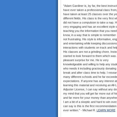
"Adam Gardiner is, by far, the best instruct
have ever taken a professional class from,
have taken at least 25 classes over the ye
different fields. His class is the very first w
did not have a compulsion to take a nap. H
very engaging and has an excellent style o
teaching you the information that you need
know, in a way that is simple to remember 
not frustrating. His style is informative, en
and entertaining while keeping discussion
interactions with students on track and help
His classes are not a grinding chore. Inste
started to look forward to them which was 
pleasant surprise for me. He is very
knowledgeable and willing to help any stud
who needs it including graciously donating 
break and after class time to help. I resea
many different schools and he far exceed
expectations. If anyone has any interest at 
learning this material and receiving an All-
Adjuster License, I can say without any do
my mind that you will get far more out of hi
and far more for your money than anywher
I am a bit of a skeptic and hard to win over. 
can say is this is the first recommendation
ever written." - Michael R.
LEARN MORE