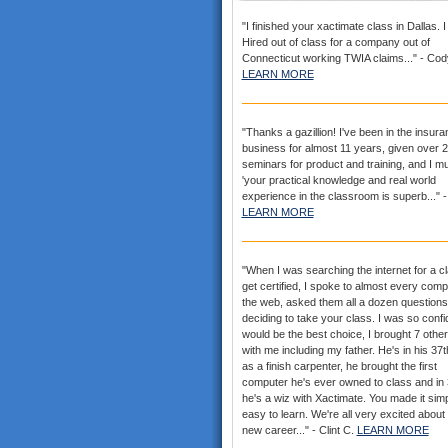
"I finished your xactimate class in Dallas. 
Hired out of class for a company out of
Connecticut working TWIA claims..." - Cod
LEARN MORE
"Thanks a gazillion! I've been in the insur
business for almost 11 years, given over 
seminars for product and training, and I mu
'your practical knowledge and real world
experience in the classroom is superb..." -
LEARN MORE
"When I was searching the internet for a cl
get certified, I spoke to almost every com
the web, asked them all a dozen questions
deciding to take your class. I was so confid
would be the best choice, I brought 7 othe
with me including my father. He's in his 37
as a finish carpenter, he brought the first
computer he's ever owned to class and in
he's a wiz with Xactimate. You made it sim
easy to learn. We're all very excited about
new career..." - Clint C.
LEARN MORE