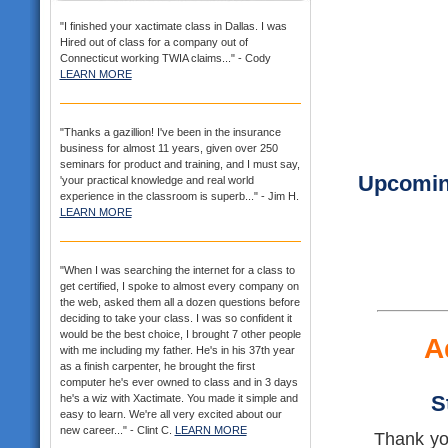
"I finished your xactimate class in Dallas. I was
Hired out of class for a company out of
Connecticut working TWIA claims..." - Cody
LEARN MORE
"Thanks a gazillion! I've been in the insurance
business for almost 11 years, given over 250
seminars for product and training, and I must say,
Upcoming
'your practical knowledge and real world
experience in the classroom is superb..." - Jim H.
LEARN MORE
"When I was searching the internet for a class to
get certified, I spoke to almost every company on
the web, asked them all a dozen questions before
deciding to take your class. I was so confident it
would be the best choice, I brought 7 other people
A
with me including my father. He's in his 37th year
as a finish carpenter, he brought the first
computer he's ever owned to class and in 3 days
S
he's a wiz with Xactimate. You made it simple and
easy to learn. We're all very excited about our
new career..." - Clint C.
LEARN MORE
Thank you