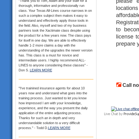
please e
"Thank you to Tom, Adam and your staff for a
thorough, informative and professionally run
location
class. Your Texas All-Lines course narrows in on
affordab
such a complex subject then makes it easy to
understand and effectively apply those tools in
Registrat
the field. Also, myself and two of my business
to becom
partners took the Xactimate class despite using
license t
the product for a few years now. The class pays
for itself in one day. We are able to effectively
prepare y
handle 1-2 more claims a day with the
understanding of the upgrades the newer version
has. This class is a must for novice and
intermediate users. I highly recommend ALL-
LINES to anyone considering these classes" -
Don S.
LEARN MORE
Call no
"I've trainined insurance agents for about 10
years now and understand what goes into the
training process. Just wanted to let you know
how impressed I am with your knowledge,
experience, and the way you present the daily
application of the entire adjusting process.
Thanks for such an in depth and very
understandable solution to a very difficult
process." - Todd D.
LEARN MORE