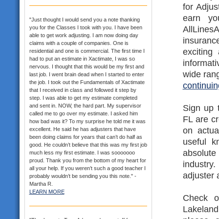
for Adjus
earn yo
"Just thought I would send you a note thanking
AllLines
you for the Classes I took with you. I have been
able to get work adjusting. I am now doing day
insurance
claims with a couple of companies. One is
exciting
residential and one is commercial. The first time I
had to put an estimate in Xactimate, I was so
informat
nervous. I thought that this would be my first and
wide rang
last job. I went brain dead when I started to enter
the job. I took out the Fundamentals of Xactimate
continuin
that I received in class and followed it step by
step. I was able to get my estimate completed
and sent in. NOW, the hard part. My supervisor
Sign up 
called me to go over my estimate. I asked him
FL are c
how bad was it? To my surprise he told me it was
on actua
excellent. He said he has adjusters that have
been doing claims for years that can’t do half as
useful k
good. He couldn’t believe that this was my first job
absolute
much less my first estimate. I was sooooooo
proud. Thank you from the bottom of my heart for
industr
all your help. If you weren’t such a good teacher I
adjuster 
probably wouldn’t be sending you this note." -
Martha R.
LEARN MORE
Check ou
Lakeland 