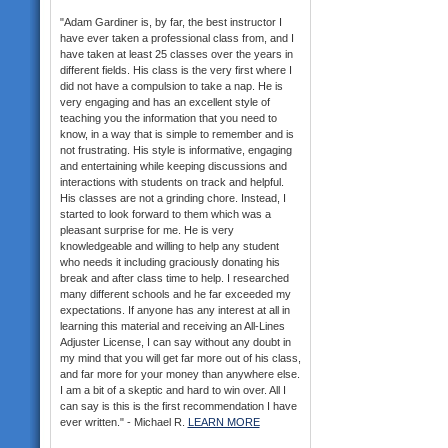
"Adam Gardiner is, by far, the best instructor I
have ever taken a professional class from, and I
have taken at least 25 classes over the years in
different fields. His class is the very first where I
did not have a compulsion to take a nap. He is
very engaging and has an excellent style of
teaching you the information that you need to
know, in a way that is simple to remember and is
not frustrating. His style is informative, engaging
and entertaining while keeping discussions and
interactions with students on track and helpful.
His classes are not a grinding chore. Instead, I
started to look forward to them which was a
pleasant surprise for me. He is very
knowledgeable and willing to help any student
who needs it including graciously donating his
break and after class time to help. I researched
many different schools and he far exceeded my
expectations. If anyone has any interest at all in
learning this material and receiving an All-Lines
Adjuster License, I can say without any doubt in
my mind that you will get far more out of his class,
and far more for your money than anywhere else.
I am a bit of a skeptic and hard to win over. All I
can say is this is the first recommendation I have
ever written." - Michael R.
LEARN MORE