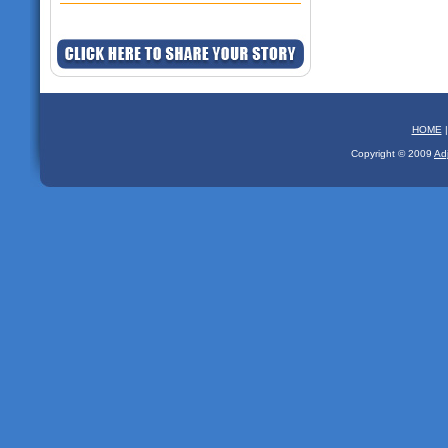
HOME
Copyright © 2009
Ad